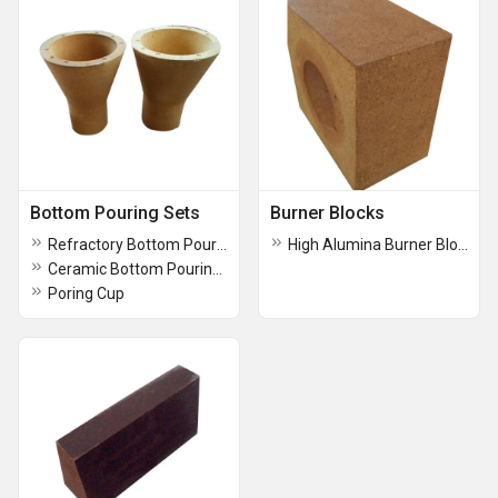
Bottom Pouring Sets
Burner Blocks
Refractory Bottom Pouring Set
High Alumina Burner Blocks
Ceramic Bottom Pouring Set
Poring Cup