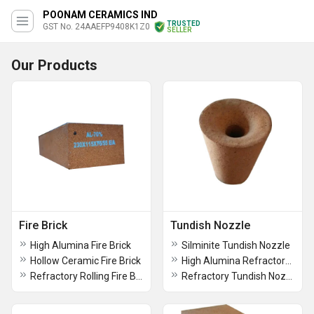
POONAM CERAMICS IND
TRUSTED
GST No. 24AAEFP9408K1Z0
SELLER
Our Products
Fire Brick
Tundish Nozzle
High Alumina Fire Brick
Silminite Tundish Nozzle
Hollow Ceramic Fire Brick
High Alumina Refractory Runner
Refractory Rolling Fire Brick
Refractory Tundish Nozzle