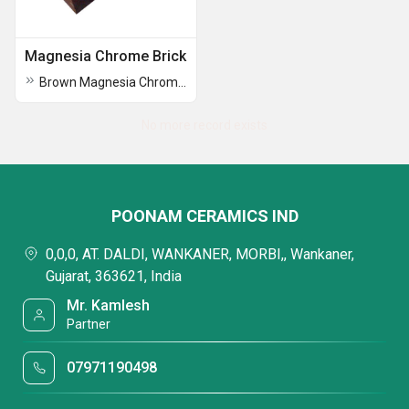
Magnesia Chrome Brick
Brown Magnesia Chrome Brick
No more record exists
POONAM CERAMICS IND
0,0,0, AT. DALDI, WANKANER, MORBI,, Wankaner,
Gujarat, 363621, India
Mr. Kamlesh
Partner
07971190498